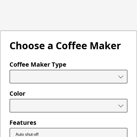
Choose a Coffee Maker
Coffee Maker Type
Color
Features