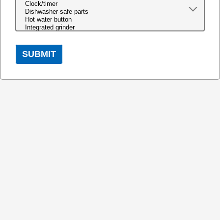
SUBMIT